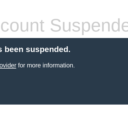
count Suspend
s been suspended.
ovider
for more information.