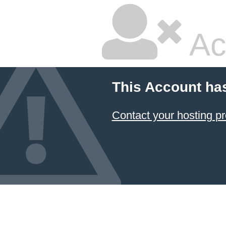
Ac
This Account ha
Contact your hosting pr