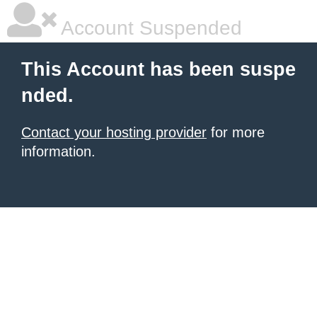
Account Suspended
This Account has been suspe
nded.
Contact your hosting provider
for more
information.