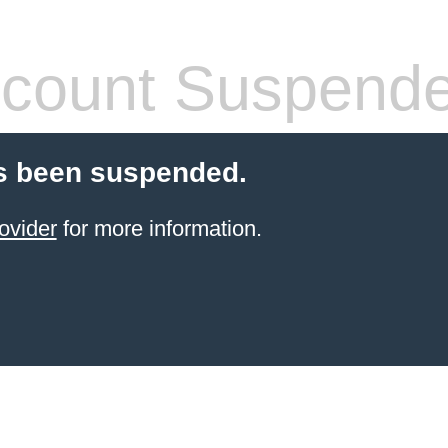
count Suspend
s been suspended.
ovider
for more information.