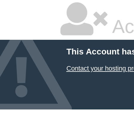
Ac
This Account ha
Contact your hosting pr