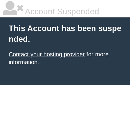
Account Suspended
This Account has been suspe
nded.
Contact your hosting provider
for more
information.