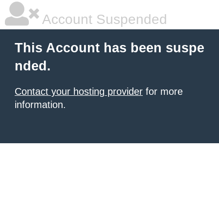
Account Suspended
This Account has been suspe
nded.
Contact your hosting provider
for more
information.