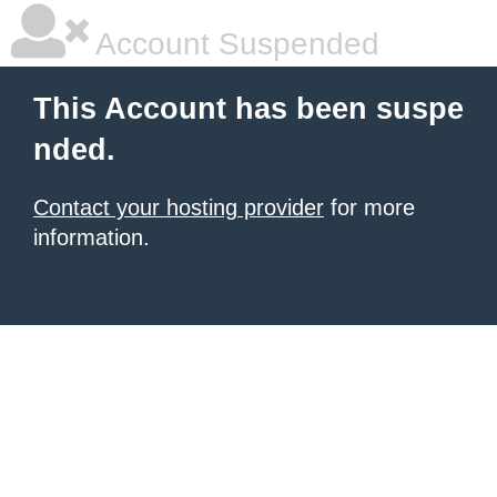
Account Suspended
This Account has been suspe
nded.
Contact your hosting provider
for more
information.