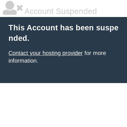
Account Suspended
This Account has been suspe
nded.
Contact your hosting provider
for more
information.