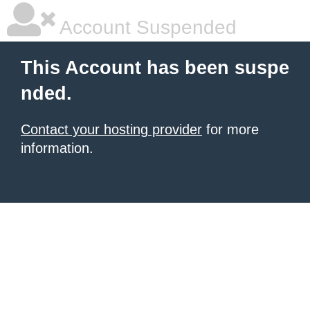
Account Suspended
This Account has been suspe
nded.
Contact your hosting provider
for more
information.