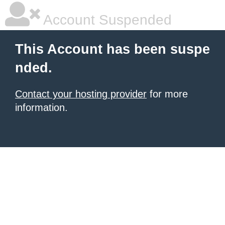
Account Suspended
This Account has been suspe
nded.
Contact your hosting provider
for more
information.