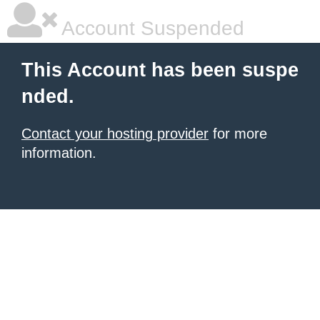
Account Suspended
This Account has been suspe
nded.
Contact your hosting provider
for more
information.