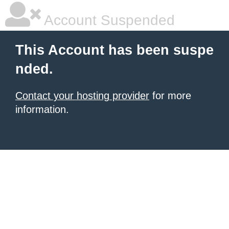
Account Suspended
This Account has been suspe
nded.
Contact your hosting provider
for more
information.