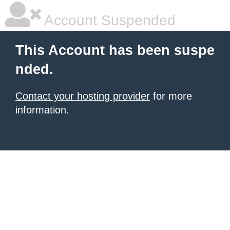
Account Suspended
This Account has been suspe
nded.
Contact your hosting provider
for more
information.