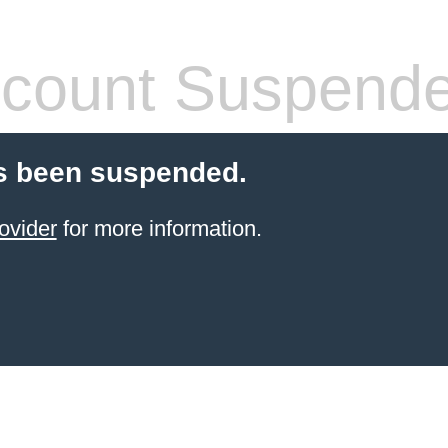
count Suspend
s been suspended.
ovider
for more information.