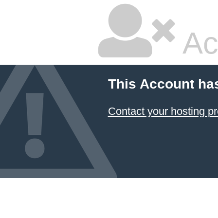
Ac
This Account ha
Contact your hosting pr