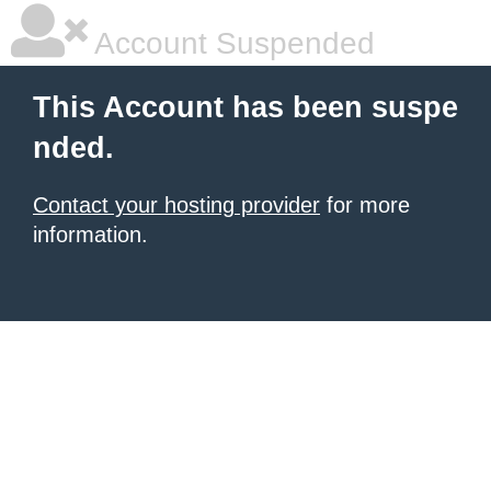
Account Suspended
This Account has been suspe
nded.
Contact your hosting provider
for more
information.