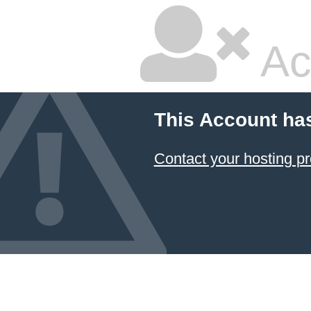
Ac
This Account ha
Contact your hosting pr