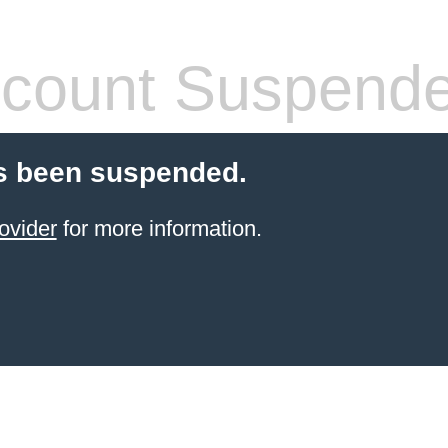
count Suspend
s been suspended.
ovider
for more information.