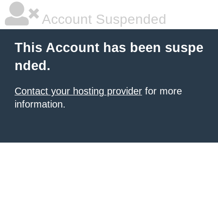
Account Suspended
This Account has been suspe
nded.
Contact your hosting provider
for more
information.