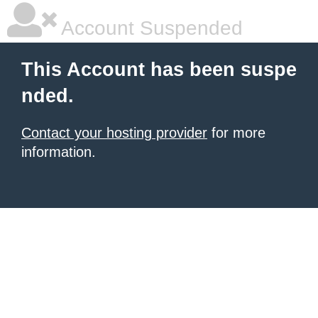
Account Suspended
This Account has been suspe
nded.
Contact your hosting provider
for more
information.