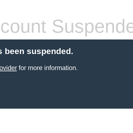
count Suspend
s been suspended.
ovider
for more information.