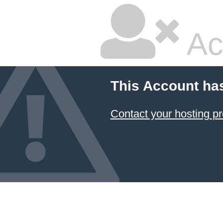
Ac
This Account ha
Contact your hosting pr