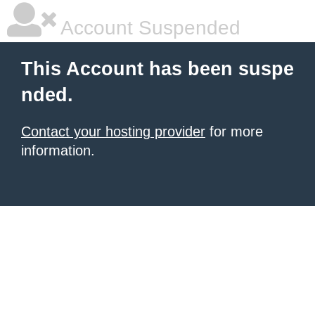
Account Suspended
This Account has been suspe
nded.
Contact your hosting provider
for more
information.