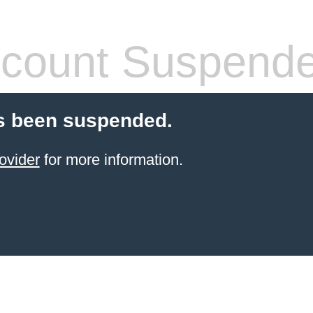
count Suspend
s been suspended.
ovider
for more information.