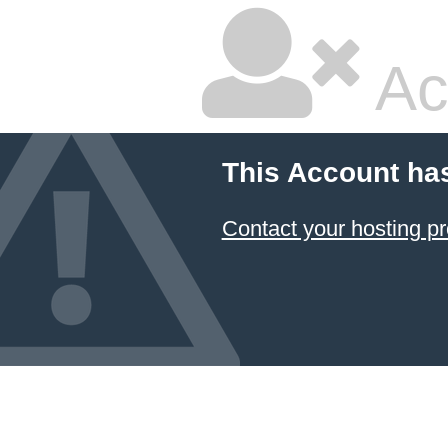
Ac
This Account ha
Contact your hosting pr