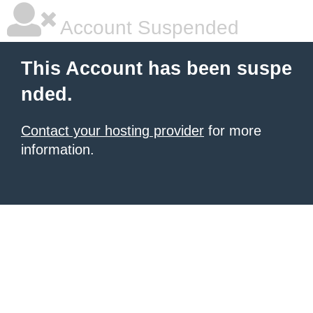
Account Suspended
This Account has been suspe
nded.
Contact your hosting provider
for more
information.