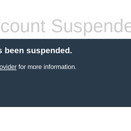
count Suspend
s been suspended.
ovider
for more information.