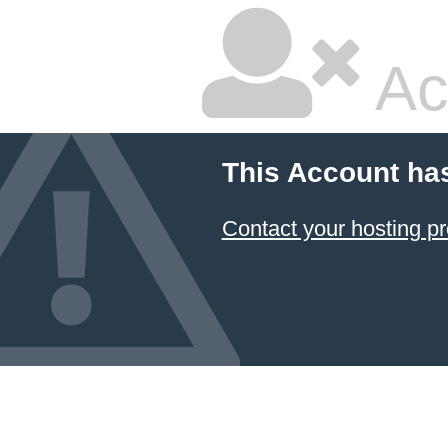
Ac
This Account ha
Contact your hosting pr