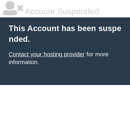
Account Suspended
This Account has been suspe
nded.
Contact your hosting provider
for more
information.