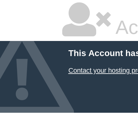
Ac
This Account ha
Contact your hosting pr