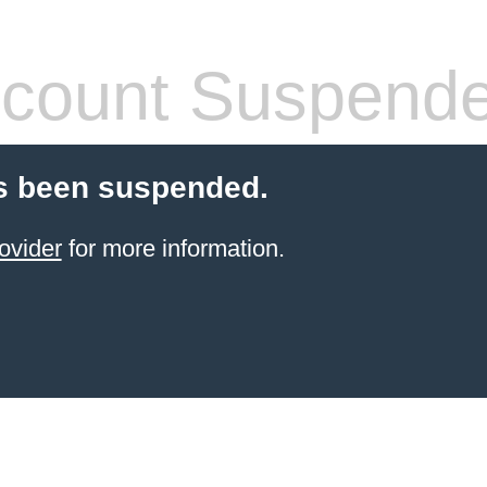
count Suspend
s been suspended.
ovider
for more information.