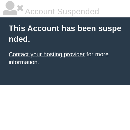
Account Suspended
This Account has been suspe
nded.
Contact your hosting provider
for more
information.