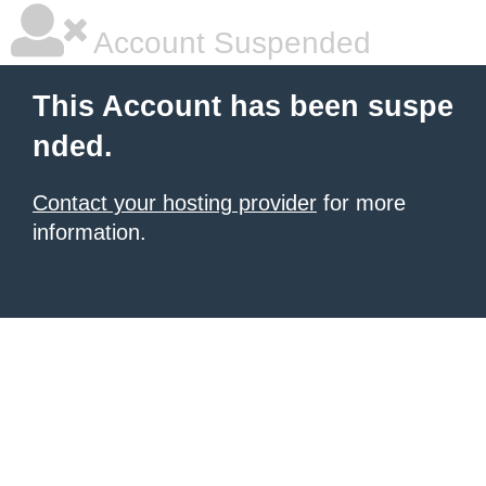
Account Suspended
This Account has been suspe
nded.
Contact your hosting provider
for more
information.