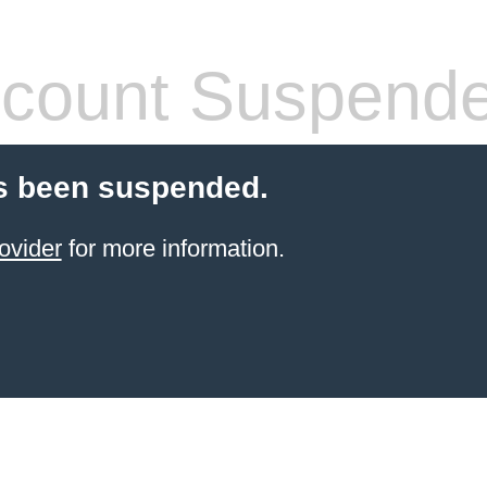
count Suspend
s been suspended.
ovider
for more information.