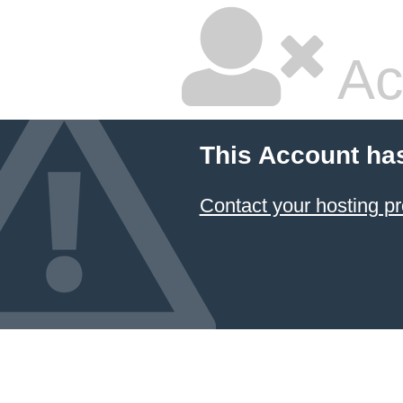
Ac
This Account ha
Contact your hosting pr