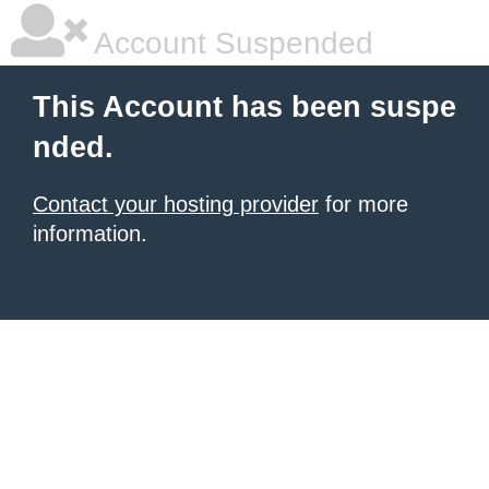
Account Suspended
This Account has been suspe
nded.
Contact your hosting provider
for more
information.