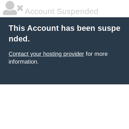
Account Suspended
This Account has been suspe
nded.
Contact your hosting provider
for more
information.