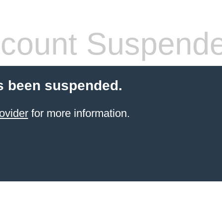
count Suspend
s been suspended.
ovider
for more information.