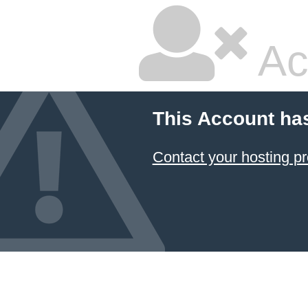
Ac
This Account ha
Contact your hosting pr