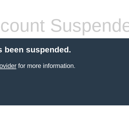
count Suspend
s been suspended.
ovider
for more information.