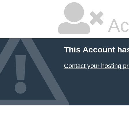
Ac
This Account ha
Contact your hosting pr