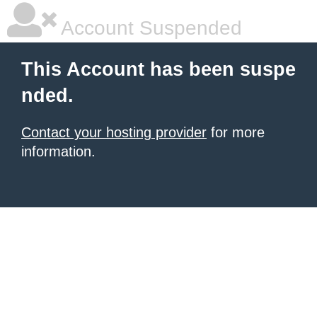
Account Suspended
This Account has been suspe
nded.
Contact your hosting provider
for more
information.