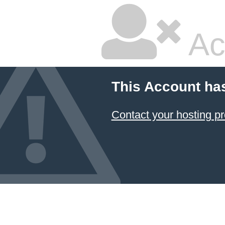
Ac
This Account ha
Contact your hosting pr