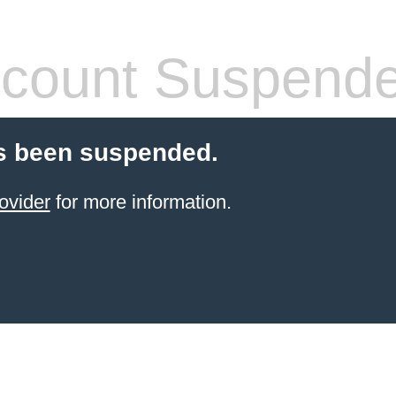
count Suspend
s been suspended.
ovider
for more information.