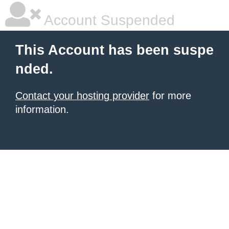
Account Suspended
This Account has been suspe
nded.
Contact your hosting provider
for more
information.