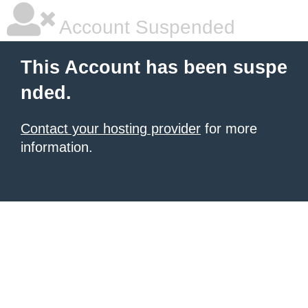
Account Suspended
This Account has been suspe
nded.
Contact your hosting provider
for more
information.