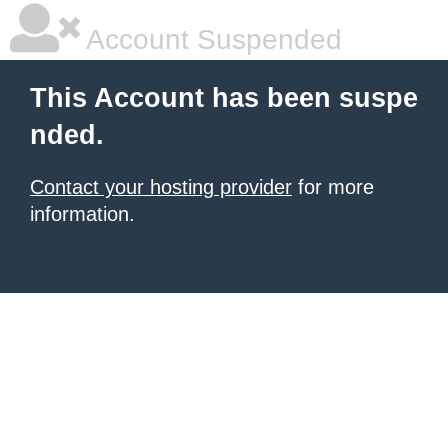
Account Suspended
This Account has been suspe
nded.
Contact your hosting provider
for more
information.