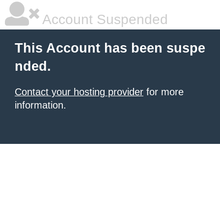
Account Suspended
This Account has been suspe
nded.
Contact your hosting provider
for more
information.