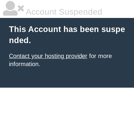
Account Suspended
This Account has been suspe
nded.
Contact your hosting provider
for more
information.