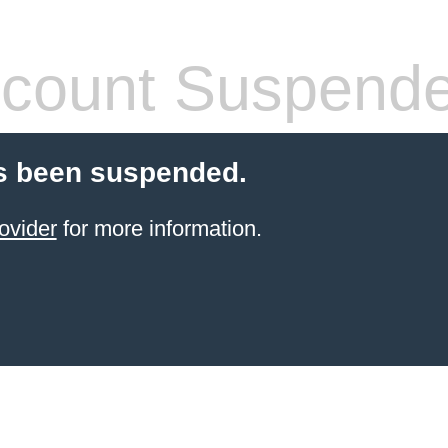
count Suspend
s been suspended.
ovider
for more information.