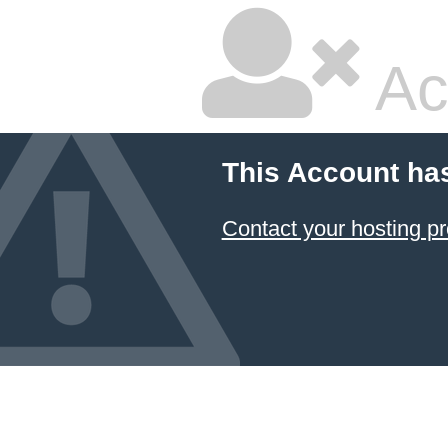
Ac
This Account ha
Contact your hosting pr