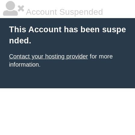
Account Suspended
This Account has been suspe
nded.
Contact your hosting provider
for more
information.