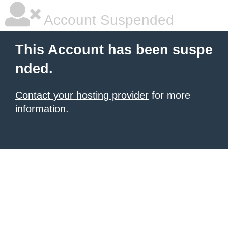
Account Suspended
This Account has been suspe
nded.
Contact your hosting provider
for more
information.